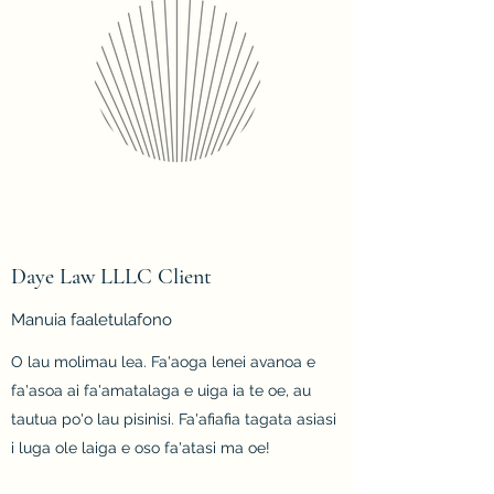
Daye Law LLLC Client
Manuia faaletulafono
O lau molimau lea. Fa'aoga lenei avanoa e
fa'asoa ai fa'amatalaga e uiga ia te oe, au
tautua po'o lau pisinisi. Fa'afiafia tagata asiasi
i luga ole laiga e oso fa'atasi ma oe!