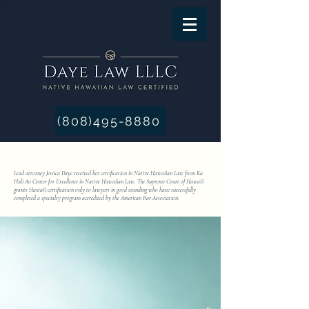
(808)495-8880
Lead attorney Jessica Daye received her certification in Native Hawaiian Law from Ka
Huli Ao Center for Excellence in Native Hawaiian Law. The Supreme Court of Hawai‘i
grants Hawai‘i certification only to lawyers in good standing who have successfully
completed a specialty program accredited by the American Bar Association.