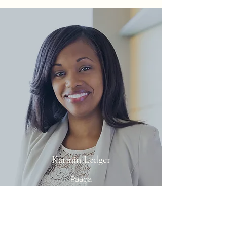
Karmin Ledger
Paaga